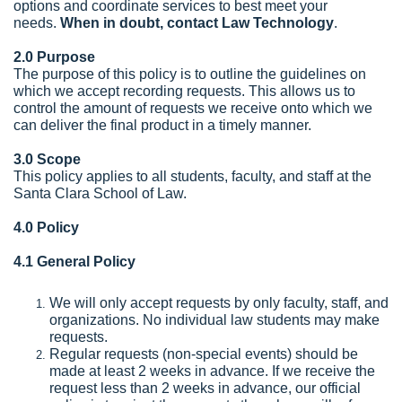
options and coordinate services to best meet your
needs.
When in doubt, contact
Law Technology
.
2.0 Purpose
The purpose of this policy is to outline the guidelines on
which we accept recording requests. This allows us to
control the amount of requests we receive onto which we
can deliver the final product in a timely manner.
3.0 Scope
This policy applies to all students, faculty, and staff at the
Santa Clara School of Law.
4.0 Policy
4.1 General Policy
We will only accept requests by only faculty, staff, and
organizations. No individual law students may make
requests.
Regular requests (non-special events) should be
made at least 2 weeks in advance. If we receive the
request less than 2 weeks in advance, our official