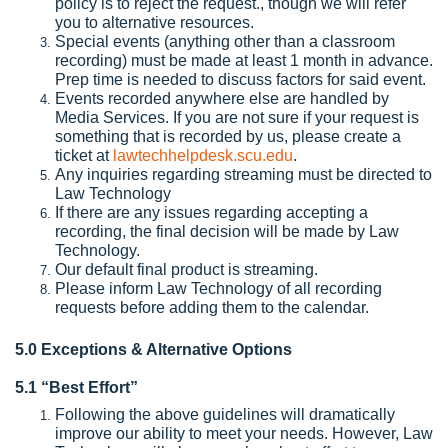
policy is to reject the request., though we will refer
you to alternative resources.
Special events (anything other than a classroom
recording) must be made at least 1 month in advance.
Prep time is needed to discuss factors for said event.
Events recorded anywhere else are handled by
Media Services. If you are not sure if your request is
something that is recorded by us, please create a
ticket at
lawtechhelpdesk.scu.edu
.
Any inquiries regarding streaming must be directed to
Law Technology
If there are any issues regarding accepting a
recording, the final decision will be made by Law
Technology.
Our default final product is streaming.
Please inform Law Technology of all recording
requests before adding them to the calendar.
5.0 Exceptions & Alternative Options
5.1 “Best Effort”
Following the above guidelines will dramatically
improve our ability to meet your needs. However, Law