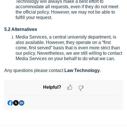
Technology will always make a best effort to
accommodate all requests, even if they do not meet
the official policy. However, we may not be able to
fulfill your request.
5.2 Alternatives
Media Services, a central university department, is
also available. However, they operate on a “first
come, first served” basis that is even more strict than
our policy. Nevertheless, we are still willing to contact
Media Services on your behalf to do what we can.
Any questions please contact
Law Technology
.
Helpful?