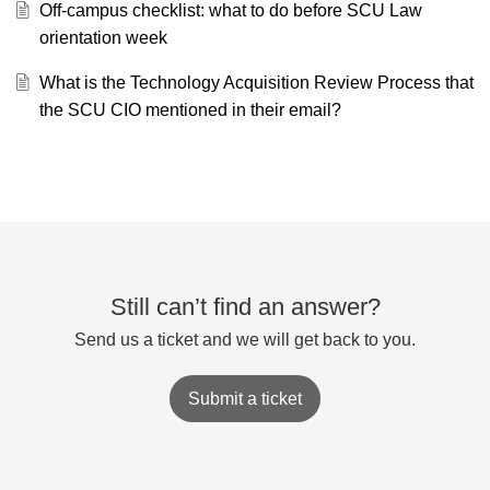
Off-campus checklist: what to do before SCU Law
orientation week
What is the Technology Acquisition Review Process that
the SCU CIO mentioned in their email?
Still can’t find an answer?
Send us a ticket and we will get back to you.
Submit a ticket