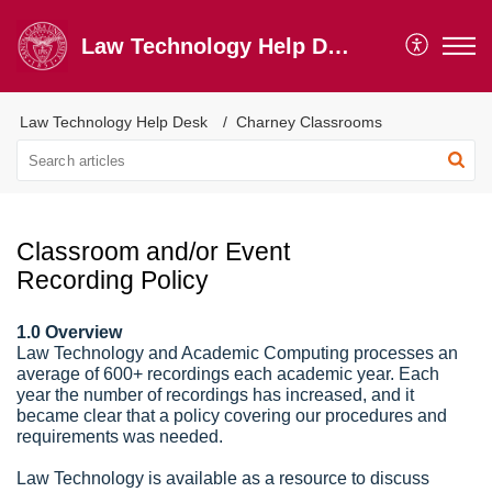
Law Technology Help Desk
Law Technology Help Desk
Charney Classrooms
Classroom and/or Event
Recording Policy
1.0 Overview
Law Technology and Academic Computing processes an
average of 600+ recordings each academic year. Each
year the number of recordings has increased, and it
became clear that a policy covering our procedures and
requirements was needed.
Law Technology is available as a resource to discuss