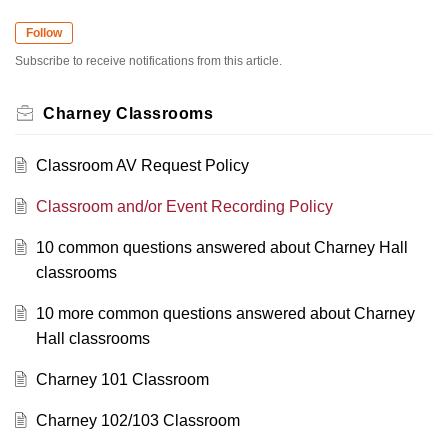
Follow
Subscribe to receive notifications from this article.
Charney Classrooms
Classroom AV Request Policy
Classroom and/or Event Recording Policy
10 common questions answered about Charney Hall
classrooms
10 more common questions answered about Charney
Hall classrooms
Charney 101 Classroom
Charney 102/103 Classroom