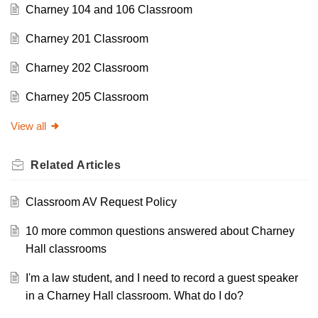
Charney 104 and 106 Classroom
Charney 201 Classroom
Charney 202 Classroom
Charney 205 Classroom
View all
Related
Articles
Classroom AV Request Policy
10 more common questions answered about Charney
Hall classrooms
I'm a law student, and I need to record a guest speaker
in a Charney Hall classroom. What do I do?