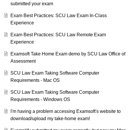
submitted your exam
Exam Best Practices: SCU Law Exam In-Class
Experience
Exam Best Practices: SCU Law Remote Exam
Experience
Examsoft Take Home Exam demo by SCU Law Office of
Assessment
SCU Law Exam Taking Software Computer
Requirements - Mac OS
SCU Law Exam Taking Software Computer
Requirements - Windows OS
I'm having a problem accessing Examsoft's website to
download/upload my take-home exam!