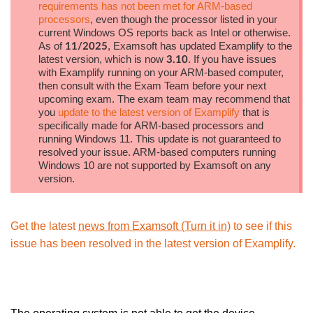
requirements has not been met for ARM-based
processors
, even though the processor listed in your
current Windows OS reports back as Intel or otherwise.
As of
, Examsoft has updated Examplify to the
11/2025
latest version, which is now
. If you have issues
3.10
with Examplify running on your ARM-based computer,
then consult with the Exam Team before your next
upcoming exam. The exam team may recommend that
you
update to the latest version of Examplify
that is
specifically made for ARM-based processors and
running Windows 11. This update is not guaranteed to
resolved your issue. ARM-based computers running
Windows 10 are not supported by Examsoft on any
version.
Get the latest
news from Examsoft (Turn it in)
to see if this
issue has been resolved in the latest version of Examplify.