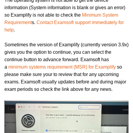
The operating system is not able to get the device
information (System information is blank or gives an error)
so Examplify is not able to check the
Minimum System
Requirement
s.
Contact Examsoft support immediately for
help
.
Sometimes the version of Examplify (currently version 3.9x)
gives you the option to continue, you can select the
continue button to advance forward. Examsoft has
a
minimum systems requirement (MSR) for Examplify
so
please make sure your to review that for any upcoming
exams
. Examsoft usually updates before and during major
exam periods so check the link above for any news.