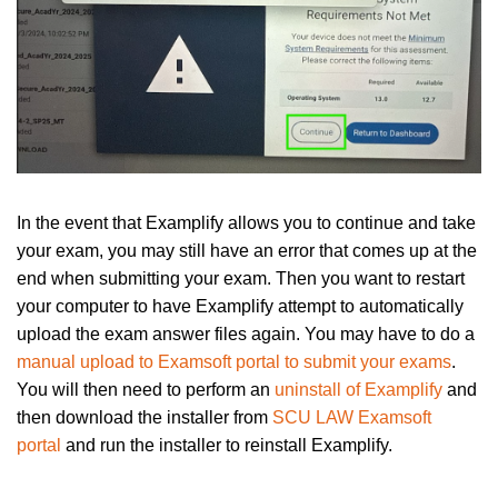
In the event that Examplify allows you to continue and take
your exam, you may still have an error that comes up at the
end when submitting your exam. Then you want to restart
your computer to have Examplify attempt to automatically
upload the exam answer files again. You may have to do a
manual upload to Examsoft portal to submit your exams
.
You will then need to perform an
uninstall of Examplify
and
then download the installer from
SCU LAW Examsoft
portal
and run the installer to reinstall Examplify.