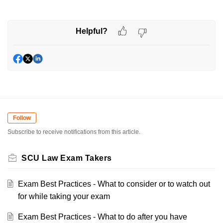
Helpful?
Follow
Subscribe to receive notifications from this article.
SCU Law Exam Takers
Exam Best Practices - What to consider or to watch out
for while taking your exam
Exam Best Practices - What to do after you have