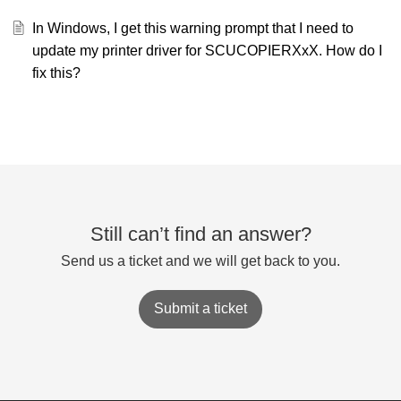
In Windows, I get this warning prompt that I need to
update my printer driver for SCUCOPIERXxX. How do I
fix this?
Still can’t find an answer?
Send us a ticket and we will get back to you.
Submit a ticket