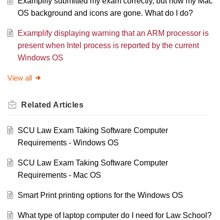
Examplify submitted my exam correctly, but now my Mac
OS background and icons are gone. What do I do?
Examplify displaying warning that an ARM processor is
present when Intel process is reported by the current
Windows OS
View all
Related
Articles
SCU Law Exam Taking Software Computer
Requirements - Windows OS
SCU Law Exam Taking Software Computer
Requirements - Mac OS
Smart Print printing options for the Windows OS
What type of laptop computer do I need for Law School?