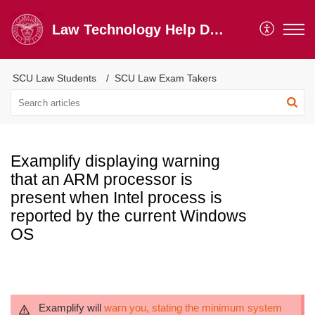
Law Technology Help Desk
SCU Law Students
SCU Law Exam Takers
Examplify displaying warning
that an ARM processor is
present when Intel process is
reported by the current Windows
OS
Examplify will
warn you, stating the minimum system